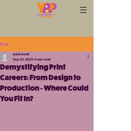
Post
paul.stead
Sep 22, 2025
3 min read
Demystifying Print
Careers: From Design to
Production - Where Could
You Fit In?