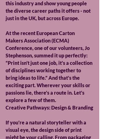
this industry and show young people 
the diverse career paths it offers - not 
just in the UK, but across Europe.
At the recent European Carton 
Makers Association (ECMA) 
Conference, one of our volunteers, Jo 
Stephenson, summed it up perfectly: 
“Print isn’t just one job, it’s a collection 
of disciplines working together to 
bring ideas to life.” And that’s the 
exciting part. Wherever your skills or 
passions lie, there’s a route in. Let’s 
explore a few of them.
Creative Pathways: Design & Branding
If you’re a natural storyteller with a 
visual eye, the design side of print 
might be your calling. From packaging 