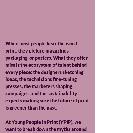
When most people hear the word 
print, they picture magazines, 
packaging, or posters. What they often 
miss is the ecosystem of talent behind 
every piece: the designers sketching 
ideas, the technicians fine-tuning 
presses, the marketers shaping 
campaigns, and the sustainability 
experts making sure the future of print 
is greener than the past. 
At Young People in Print (YPIP), we 
want to break down the myths around 