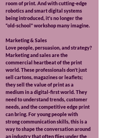
room of print. And with cutting-edge 
robotics and smart digital systems 
being introduced, it’s no longer the 
“old-school” workshop many imagine.
Marketing & Sales
Love people, persuasion, and strategy? 
Marketing and sales are the 
commercial heartbeat of the print 
world. These professionals don’t just 
sell cartons, magazines or leaflets; 
they sell the value of print as a 
medium in a digital-first world. They 
need to understand trends, customer 
needs, and the competitive edge print 
can bring. For young people with 
strong communication skills, this is a 
way to shape the conversation around 
an industry that often flies under the 