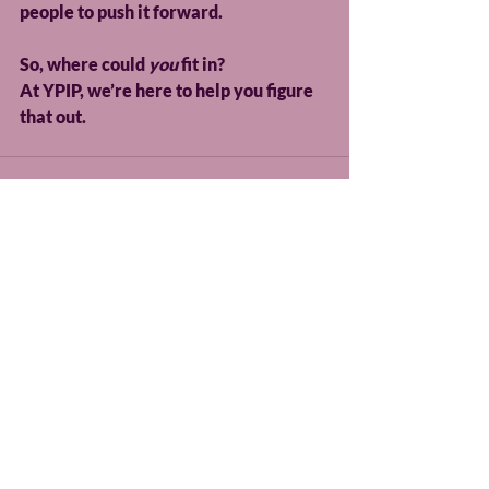
people to push it forward.
So, where could 
you
 fit in?
At YPIP, we’re here to help you figure 
that out.
Recent Posts
See All