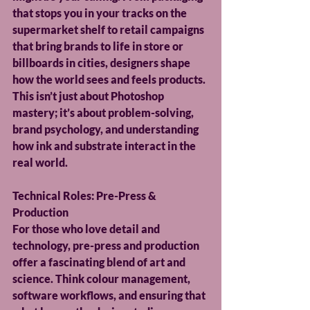
that stops you in your tracks on the 
supermarket shelf to retail campaigns 
that bring brands to life in store or 
billboards in cities, designers shape 
how the world sees and feels products. 
This isn’t just about Photoshop 
mastery; it’s about problem-solving, 
brand psychology, and understanding 
how ink and substrate interact in the 
real world.
Technical Roles: Pre-Press & 
Production
For those who love detail and 
technology, pre-press and production 
offer a fascinating blend of art and 
science. Think colour management, 
software workflows, and ensuring that 