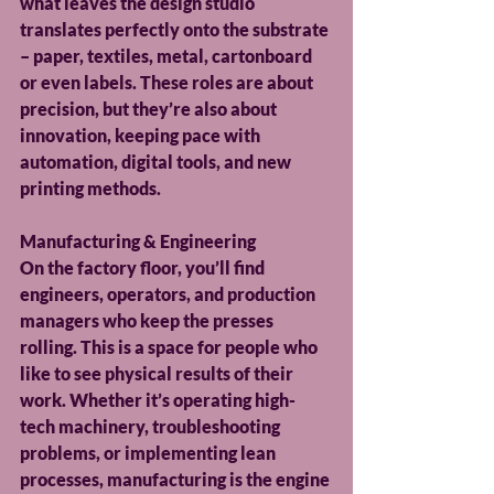
what leaves the design studio 
translates perfectly onto the substrate 
– paper, textiles, metal, cartonboard 
or even labels. These roles are about 
precision, but they’re also about 
innovation, keeping pace with 
automation, digital tools, and new 
printing methods.
Manufacturing & Engineering
On the factory floor, you’ll find 
engineers, operators, and production 
managers who keep the presses 
rolling. This is a space for people who 
like to see physical results of their 
work. Whether it’s operating high-
tech machinery, troubleshooting 
problems, or implementing lean 
processes, manufacturing is the engine 