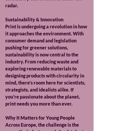
radar.
Sustainability & Innovation
Print is undergoing a revolution in how 
it approaches the environment. With 
consumer demand and legislation 
pushing for greener solutions, 
sustainability is now central to the 
industry. From reducing waste and 
exploring renewable materials to 
designing products with circularity in 
mind, there’s room here for scientists, 
strategists, and idealists alike. If 
you’re passionate about the planet, 
print needs you more than ever.
Why It Matters for Young People
Across Europe, the challenge is the 