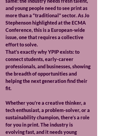
same: the industry needs fresh talent, 
and young people need to see print as 
more than a “traditional” sector. As Jo 
Stephenson highlighted at the ECMA 
Conference, this is a European-wide 
issue, one that requires a collective 
effort to solve. 
That’s exactly why YPIP exists: to 
connect students, early-career 
professionals, and businesses, showing 
the breadth of opportunities and 
helping the next generation find their 
fit.
Whether you’re a creative thinker, a 
tech enthusiast, a problem-solver, or a 
sustainability champion, there’s a role 
for you in print. The industry is 
evolving fast, and it needs young 