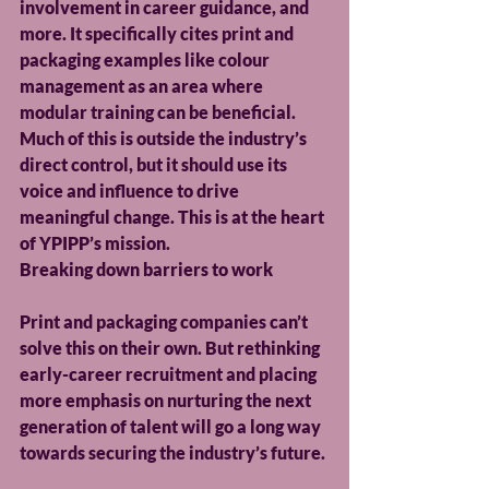
involvement in career guidance, and 
more. It specifically cites print and 
packaging examples like colour 
management as an area where 
modular training can be beneficial. 
Much of this is outside the industry’s 
direct control, but it should use its 
voice and influence to drive 
meaningful change. This is at the heart 
of YPIPP’s mission.
Breaking down barriers to work
Print and packaging companies can’t 
solve this on their own. But rethinking 
early-career recruitment and placing 
more emphasis on nurturing the next 
generation of talent will go a long way 
towards securing the industry’s future.