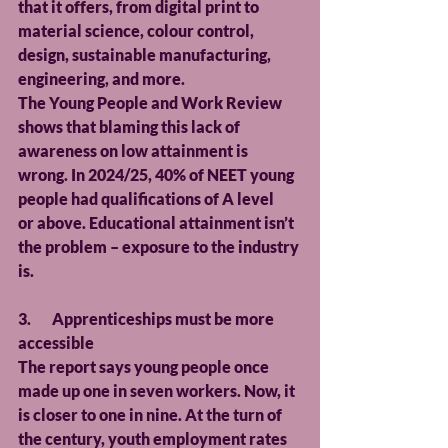
that it offers, from digital print to 
material science, colour control, 
design, sustainable manufacturing, 
engineering, and more.
The Young People and Work Review 
shows that blaming this lack of 
awareness on low attainment is 
wrong. In 2024/25, 40% of NEET young 
people had qualifications of A level 
or above. Educational attainment isn’t 
the problem – exposure to the industry 
is.
3.       Apprenticeships must be more 
accessible
The report says young people once 
made up one in seven workers. Now, it 
is closer to one in nine. At the turn of 
the century, youth employment rates 