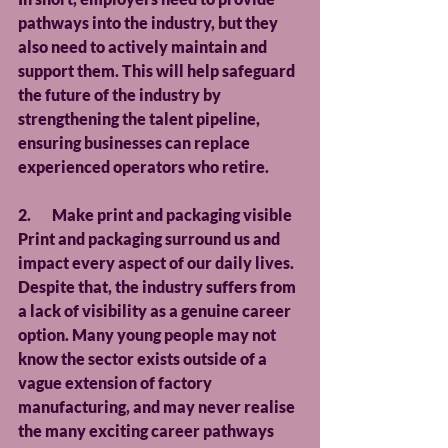
pathways into the industry, but they 
also need to actively maintain and 
support them. This will help safeguard 
the future of the industry by 
strengthening the talent pipeline, 
ensuring businesses can replace 
experienced operators who retire.
2.       Make print and packaging visible
Print and packaging surround us and 
impact every aspect of our daily lives. 
Despite that, the industry suffers from 
a lack of visibility as a genuine career 
option. Many young people may not 
know the sector exists outside of a 
vague extension of factory 
manufacturing, and may never realise 
the many exciting career pathways 