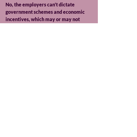
No, the employers can’t dictate 
government schemes and economic 
incentives, which may or may not 
come following the publication of the 
second report. Nor can it address 
many of the structural issues in 
society that have led to this crisis. But 
they can work together to develop a 
robust, cross-industry plan alongside 
trade bodies that incorporates 
practical assessments, site visits, trial 
shifts, community outreach, 
structured mentoring, and more.
Something as simple as an employer 
travel scheme, which would provide 
free bus passes to apprentices or 
young employees, or simply being 
aware of public transport times when 