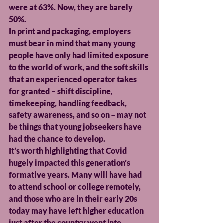
were at 63%. Now, they are barely 
50%.
In print and packaging, employers 
must bear in mind that many young 
people have only had limited exposure 
to the world of work, and the soft skills 
that an experienced operator takes 
for granted – shift discipline, 
timekeeping, handling feedback, 
safety awareness, and so on – may not 
be things that young jobseekers have 
had the chance to develop.
It’s worth highlighting that Covid 
hugely impacted this generation’s 
formative years. Many will have had 
to attend school or college remotely, 
and those who are in their early 20s 
today may have left higher education 
just after the country went into 