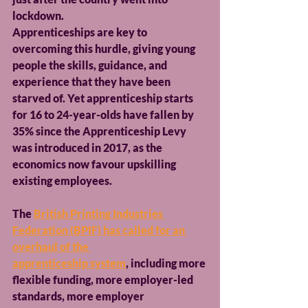
lockdown.
Apprenticeships are key to 
overcoming this hurdle, giving young 
people the skills, guidance, and 
experience that they have been 
starved of. Yet apprenticeship starts 
for 16 to 24-year-olds have fallen by 
35% since the Apprenticeship Levy 
was introduced in 2017, as the 
economics now favour upskilling 
existing employees.
The 
British Printing Industries 
Federation (BPIF) has called for an 
overhaul of the 
apprenticeship system
, including more 
flexible funding, more employer-led 
standards, more employer 