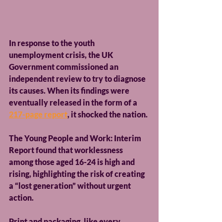
In response to the youth 
unemployment crisis, the UK 
Government commissioned an 
independent review to try to diagnose 
its causes. When its findings were 
eventually released in the form of a 
217-page report
, it shocked the nation.
The Young People and Work: Interim 
Report found that worklessness 
among those aged 16-24 is high and 
rising, highlighting the risk of creating 
a “lost generation” without urgent 
action.
Print and packaging, like every 