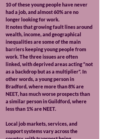
10 of these young people have never 
had a job, and almost 60% are no 
longer looking for work.
It notes that growing fault lines around 
wealth, income, and geographical 
inequalities are some of the main 
barriers keeping young people from 
work. The three issues are often 
linked, with deprived areas acting “not 
as a backdrop but as a multiplier”. In 
other words, a young person in 
Bradford, where more than 8% are 
NEET, has much worse prospects than 
a similar person in Guildford, where 
less than 1% are NEET.
Local job markets, services, and 
support systems vary across the 
country, with transport being 