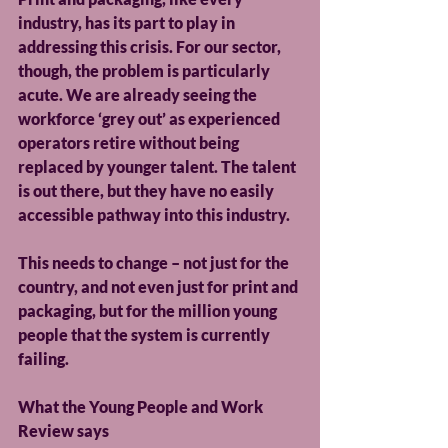
industry, has its part to play in 
addressing this crisis. For our sector, 
though, the problem is particularly 
acute. We are already seeing the 
workforce ‘grey out’ as experienced 
operators retire without being 
replaced by younger talent. The talent 
is out there, but they have no easily 
accessible pathway into this industry.
This needs to change – not just for the 
country, and not even just for print and 
packaging, but for the million young 
people that the system is currently 
failing.
What the Young People and Work 
Review says