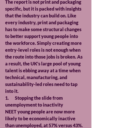
The report is not print and packaging 
specific, but it is packed with insights 
that the industry can build on. Like 
every industry, print and packaging 
has to make some structural changes 
to better support young people into 
the workforce. Simply creating more 
entry-level roles is not enough when 
the route into those jobs is broken. As 
a result, the UK’s large pool of young 
talent is ebbing away at a time when 
technical, manufacturing, and 
sustainability-led roles need to tap 
into it.
1.       Stopping the slide from 
unemployment to inactivity
NEET young people are now more 
likely to be economically inactive 
than unemployed, at 57% versus 43%. 