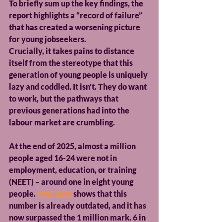
To briefly sum up the key findings, the 
report highlights a “record of failure” 
that has created a worsening picture 
for young jobseekers.
Crucially, it takes pains to distance 
itself from the stereotype that this 
generation of young people is uniquely 
lazy and coddled. It isn’t. They do want 
to work, but the pathways that 
previous generations had into the 
labour market are crumbling.
At the end of 2025, almost a million 
people aged 16-24 were not in 
employment, education, or training 
(NEET) – around one in eight young 
people. 
ONS data
 shows that this 
number is already outdated, and it has 
now surpassed the 1 million mark. 6 in 