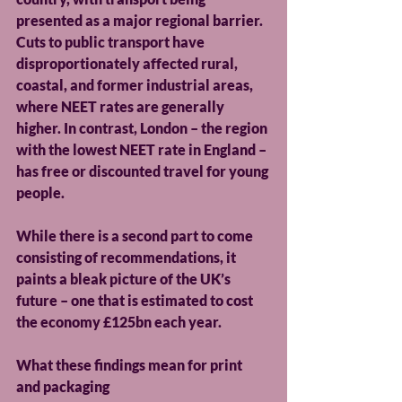
presented as a major regional barrier. 
Cuts to public transport have 
disproportionately affected rural, 
coastal, and former industrial areas, 
where NEET rates are generally 
higher. In contrast, London – the region 
with the lowest NEET rate in England – 
has free or discounted travel for young 
people.
While there is a second part to come 
consisting of recommendations, it 
paints a bleak picture of the UK’s 
future – one that is estimated to cost 
the economy £125bn each year.
What these findings mean for print 
and packaging