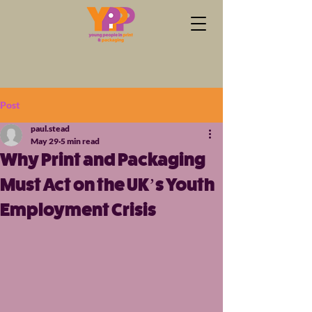
Post
paul.stead
May 29
5 min read
Why Print and Packaging
Must Act on the UK’s Youth
Employment Crisis