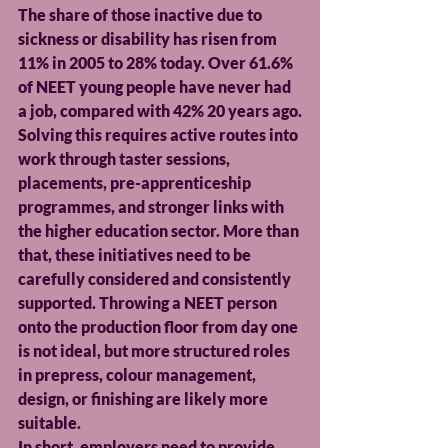
The share of those inactive due to 
sickness or disability has risen from 
11% in 2005 to 28% today. Over 61.6% 
of NEET young people have never had 
a job, compared with 42% 20 years ago.
Solving this requires active routes into 
work through taster sessions, 
placements, pre-apprenticeship 
programmes, and stronger links with 
the higher education sector. More than 
that, these initiatives need to be 
carefully considered and consistently 
supported. Throwing a NEET person 
onto the production floor from day one 
is not ideal, but more structured roles 
in prepress, colour management, 
design, or finishing are likely more 
suitable.
In short, employers need to provide 